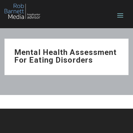
Mental Health Assessment
For Eating Disorders