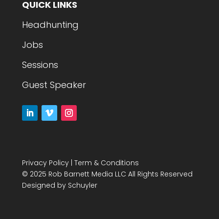
QUICK LINKS
Headhunting
Jobs
Sessions
Guest Speaker
Privacy Policy
|
Term & Conditions
© 2025 Rob Barnett Media LLC All Rights Reserved
Designed by
Schuyler