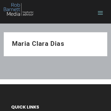
Maria Clara Dias
QUICK LINKS