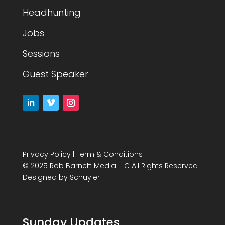
Headhunting
Jobs
Sessions
Guest Speaker
Privacy Policy
|
Term & Conditions
© 2025 Rob Barnett Media LLC All Rights Reserved
Designed by
Schuyler
Sunday Updates