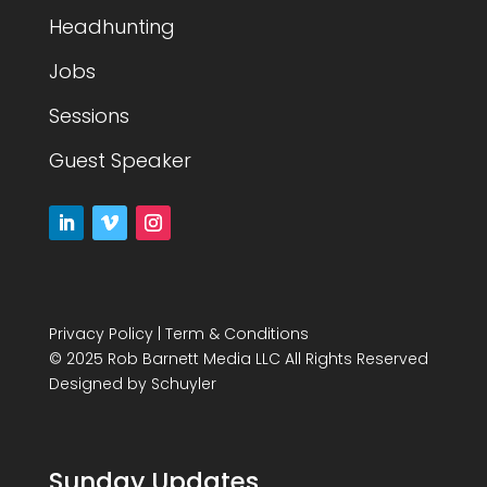
Headhunting
Jobs
Sessions
Guest Speaker
Privacy Policy
|
Term & Conditions
© 2025 Rob Barnett Media LLC All Rights Reserved
Designed by
Schuyler
Sunday Updates