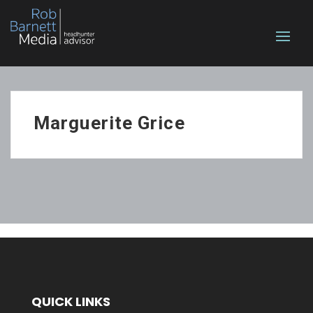
Marguerite Grice
QUICK LINKS