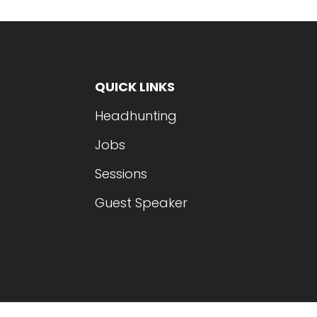
QUICK LINKS
Headhunting
Jobs
Sessions
Guest Speaker