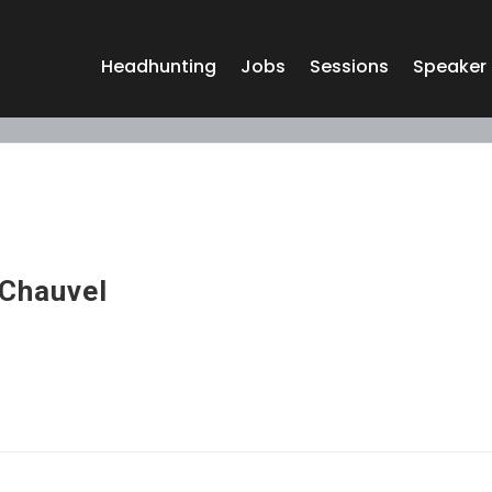
Headhunting
Jobs
Sessions
Speaker
Chauvel