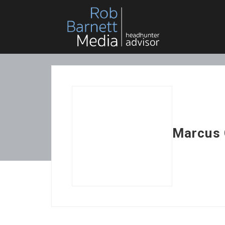
Marcus 