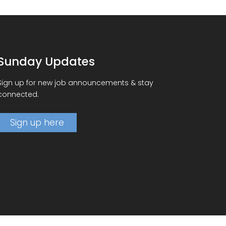
Sunday Updates
Sign up for new job announcements & stay
connected.
Sign up here