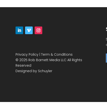
Privacy Policy
|
Term & Conditions
© 2025 Rob Barnett Media LLC All Rights
Reserved
Designed by
Schuyler