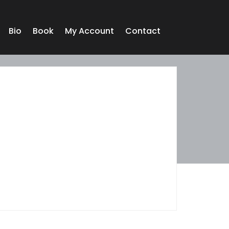
Bio
Book
My Account
Contact