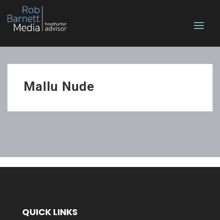
Mallu Nude
QUICK LINKS