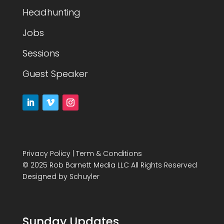
Headhunting
Jobs
Sessions
Guest Speaker
Privacy Policy
|
Term & Conditions
© 2025 Rob Barnett Media LLC All Rights Reserved
Designed by
Schuyler
Sunday Updates