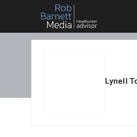
Lynell 