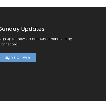
Sunday Updates
Sign up for new job announcements & stay
connected.
Sign up here