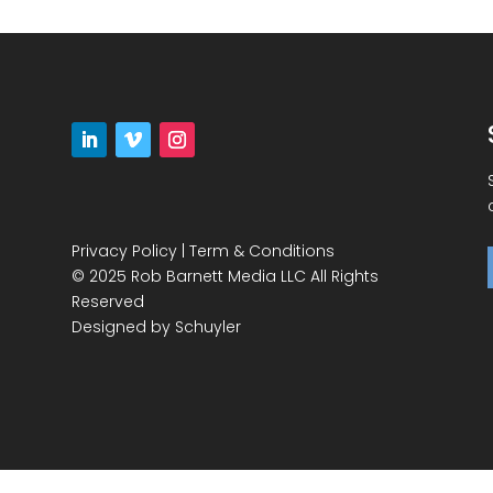
Privacy Policy
|
Term & Conditions
© 2025 Rob Barnett Media LLC All Rights
Reserved
Designed by
Schuyler