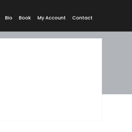
Bio
Book
My Account
Contact