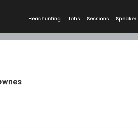
Headhunting
Jobs
Sessions
Speaker
Townes