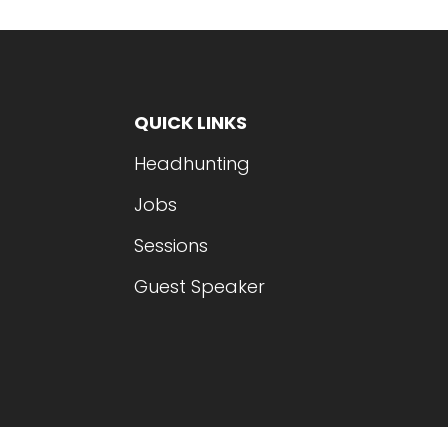
QUICK LINKS
Headhunting
Jobs
Sessions
Guest Speaker