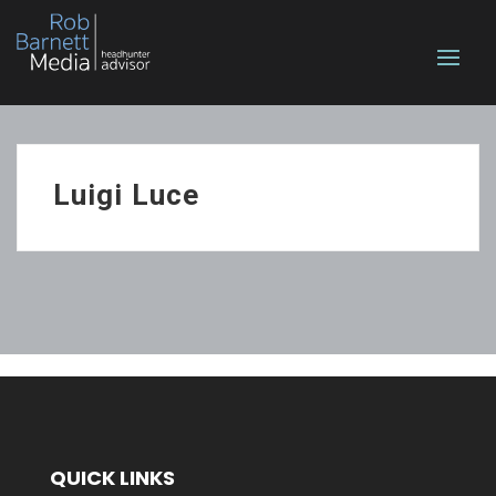
Luigi Luce
QUICK LINKS