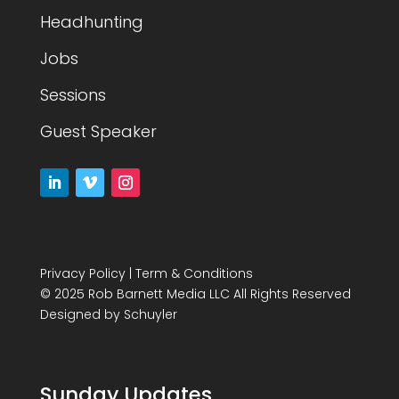
Headhunting
Jobs
Sessions
Guest Speaker
Privacy Policy
|
Term & Conditions
© 2025 Rob Barnett Media LLC All Rights Reserved
Designed by
Schuyler
Sunday Updates