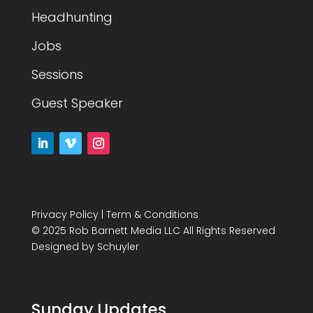
Headhunting
Jobs
Sessions
Guest Speaker
Privacy Policy
|
Term & Conditions
© 2025 Rob Barnett Media LLC All Rights Reserved
Designed by
Schuyler
Sunday Updates