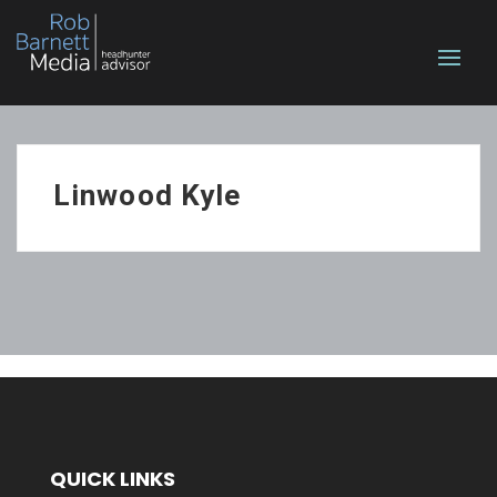
Linwood Kyle
QUICK LINKS