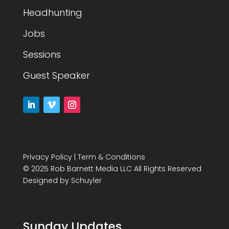
Headhunting
Jobs
Sessions
Guest Speaker
Privacy Policy
|
Term & Conditions
© 2025 Rob Barnett Media LLC All Rights Reserved
Designed by
Schuyler
Sunday Updates