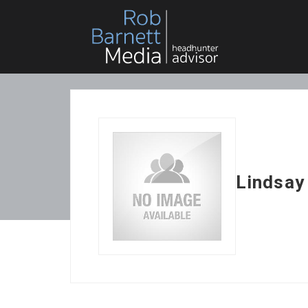
Lindsay