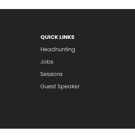
QUICK LINKS
Headhunting
Jobs
Sessions
Guest Speaker