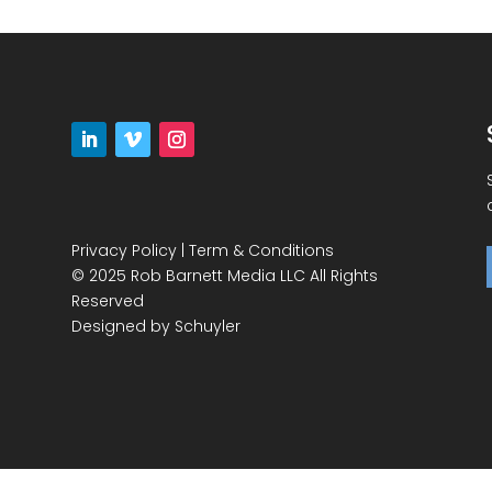
Privacy Policy
|
Term & Conditions
© 2025 Rob Barnett Media LLC All Rights
Reserved
Designed by
Schuyler