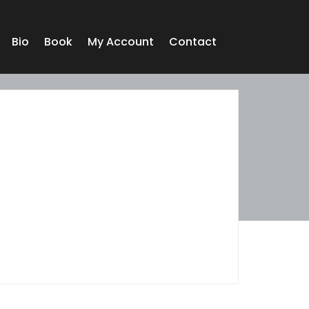
Bio
Book
My Account
Contact