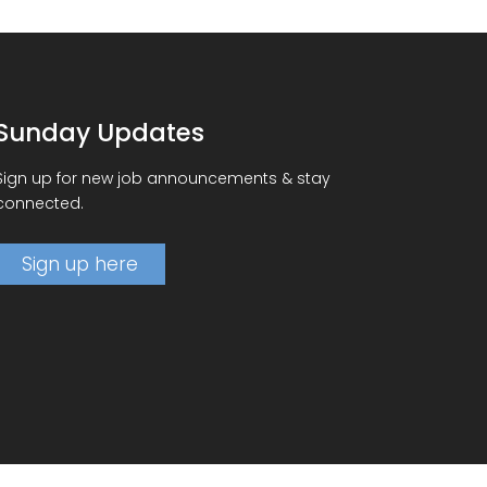
Sunday Updates
Sign up for new job announcements & stay
connected.
Sign up here