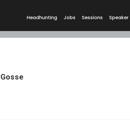
Headhunting
Jobs
Sessions
Speaker
 Gosse