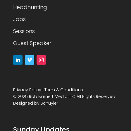
Headhunting
Jobs
Sessions
Guest Speaker
Privacy Policy
|
Term & Conditions
© 2025 Rob Barnett Media LLC All Rights Reserved
Designed by
Schuyler
Sunday Updates