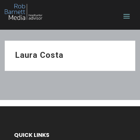
Laura Costa
QUICK LINKS