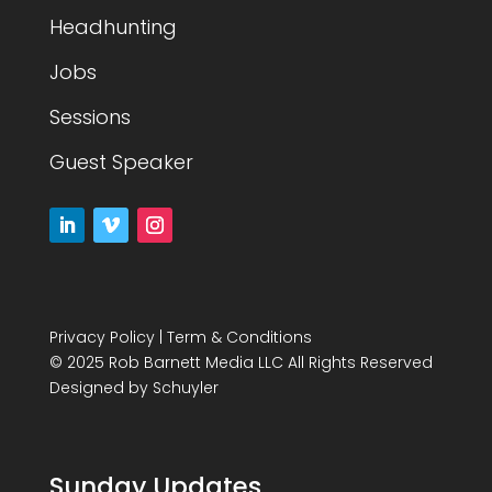
Headhunting
Jobs
Sessions
Guest Speaker
Privacy Policy
|
Term & Conditions
© 2025 Rob Barnett Media LLC All Rights Reserved
Designed by
Schuyler
Sunday Updates