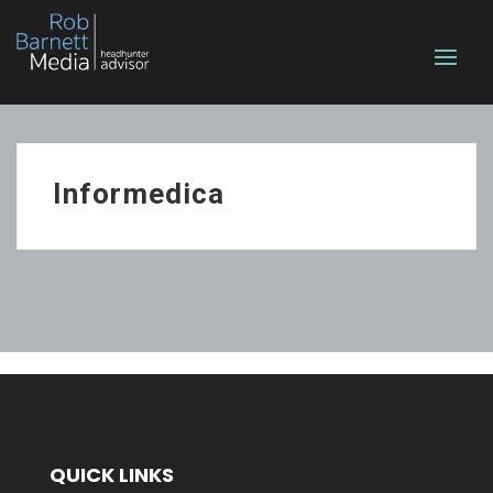
Informedica
QUICK LINKS