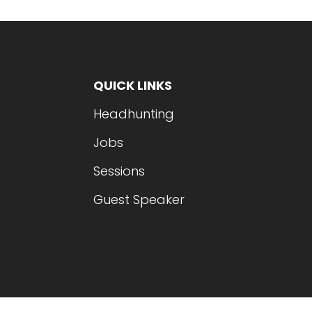
QUICK LINKS
Headhunting
Jobs
Sessions
Guest Speaker