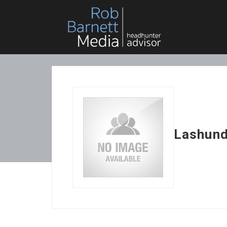
Lashund