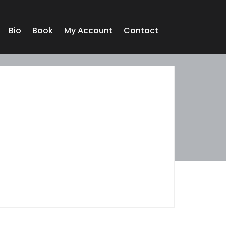
Bio
Book
My Account
Contact