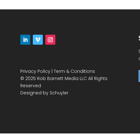
Privacy Policy
|
Term & Conditions
© 2025 Rob Barnett Media LLC All Rights
Reserved
Designed by
Schuyler