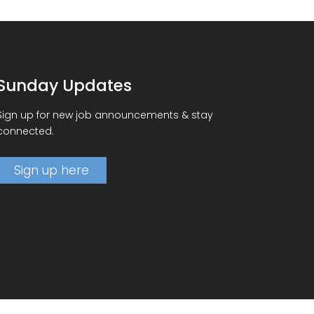
Sunday Updates
Sign up for new job announcements & stay
connected.
Sign up here