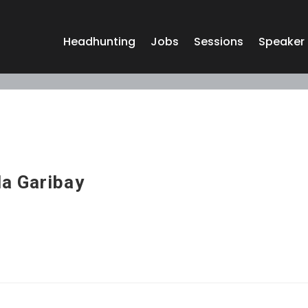
Headhunting
Jobs
Sessions
Speaker
a Garibay