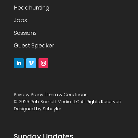
Headhunting
Jobs
Sessions
Guest Speaker
Privacy Policy
|
Term & Conditions
© 2025 Rob Barnett Media LLC All Rights Reserved
Designed by
Schuyler
Sunday Updates