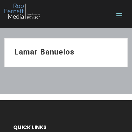
Lamar Banuelos
QUICK LINKS