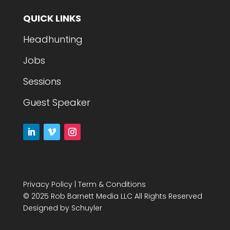
QUICK LINKS
Headhunting
Jobs
Sessions
Guest Speaker
Privacy Policy
|
Term & Conditions
© 2025 Rob Barnett Media LLC All Rights Reserved
Designed by
Schuyler