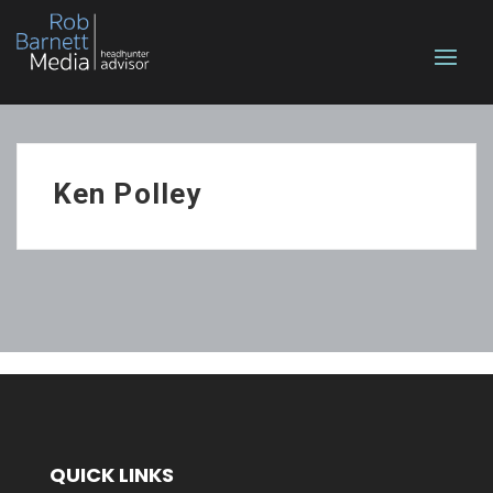
Ken Polley
QUICK LINKS