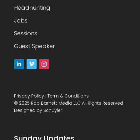
Headhunting
Jobs
Sessions
Guest Speaker
Privacy Policy
|
Term & Conditions
© 2025 Rob Barnett Media LLC All Rights Reserved
Designed by
Schuyler
Sunday Updates