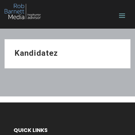
Kandidatez
QUICK LINKS