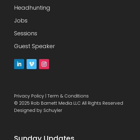
Headhunting
Jobs
Sessions
Guest Speaker
Privacy Policy
|
Term & Conditions
© 2025 Rob Barnett Media LLC All Rights Reserved
Designed by
Schuyler
Sunday Updates