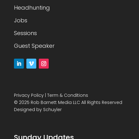
Headhunting
Jobs
Sessions
Guest Speaker
Privacy Policy
|
Term & Conditions
© 2025 Rob Barnett Media LLC All Rights Reserved
Designed by
Schuyler
Sunday Updates