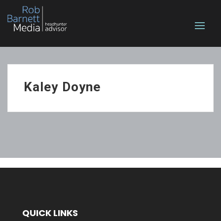
Kaley Doyne
QUICK LINKS