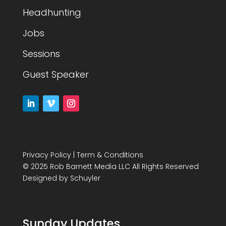
Headhunting
Jobs
Sessions
Guest Speaker
Privacy Policy
|
Term & Conditions
© 2025 Rob Barnett Media LLC All Rights Reserved
Designed by
Schuyler
Sunday Updates