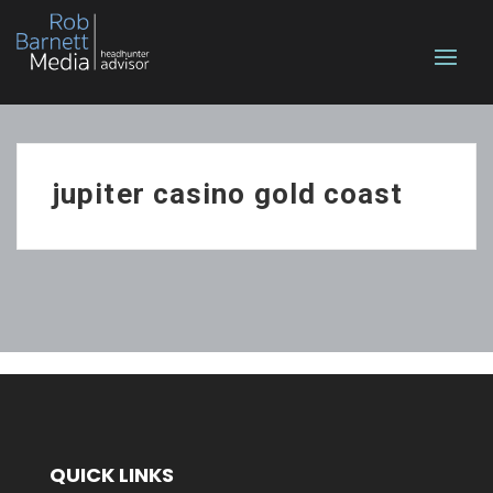
jupiter casino gold coast
QUICK LINKS