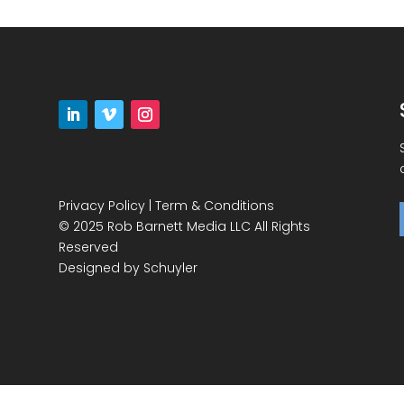
Privacy Policy
|
Term & Conditions
© 2025 Rob Barnett Media LLC All Rights
Reserved
Designed by
Schuyler