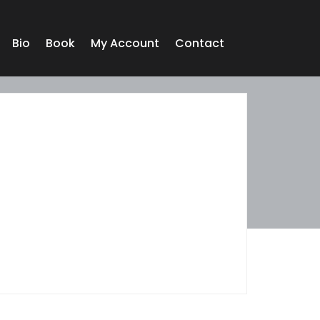
Bio
Book
My Account
Contact