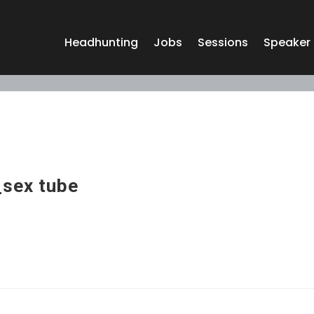
Headhunting
Jobs
Sessions
Speaker
sex tube