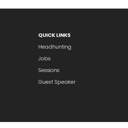
QUICK LINKS
Headhunting
Jobs
Sessions
Guest Speaker