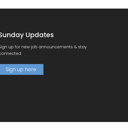
Sunday Updates
Sign up for new job announcements & stay
connected.
Sign up here