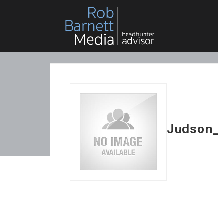
Judson_