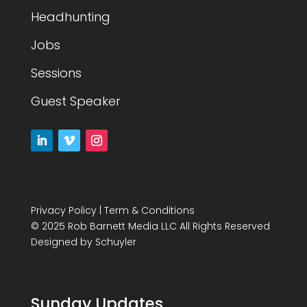
Headhunting
Jobs
Sessions
Guest Speaker
Privacy Policy
|
Term & Conditions
© 2025 Rob Barnett Media LLC All Rights Reserved
Designed by
Schuyler
Sunday Updates