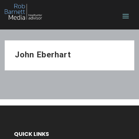
John Eberhart
QUICK LINKS