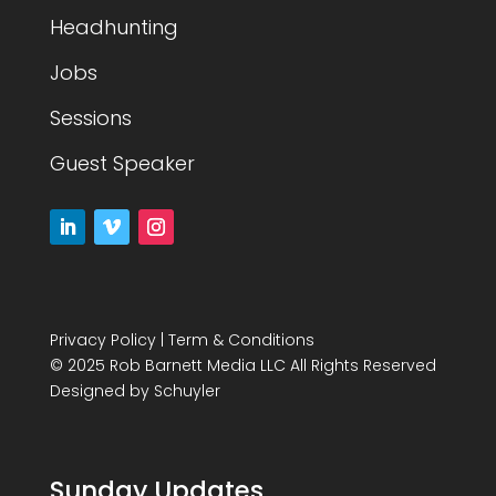
Headhunting
Jobs
Sessions
Guest Speaker
Privacy Policy
|
Term & Conditions
© 2025 Rob Barnett Media LLC All Rights Reserved
Designed by
Schuyler
Sunday Updates