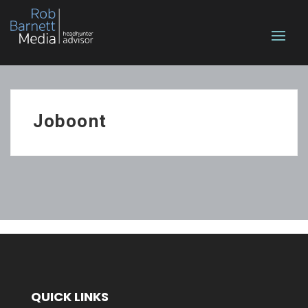
Joboont
QUICK LINKS