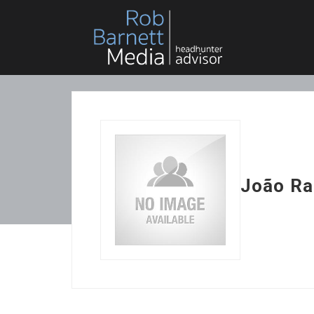
João Ra