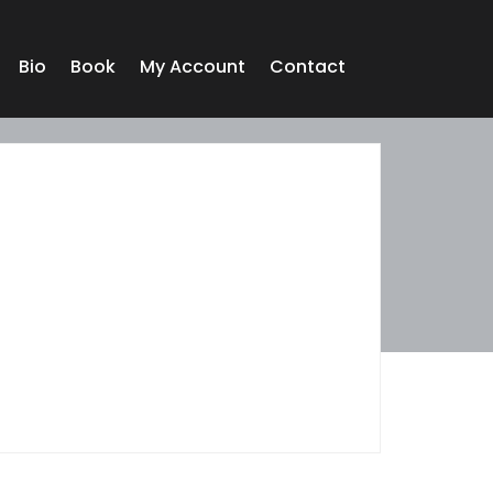
Bio
Book
My Account
Contact