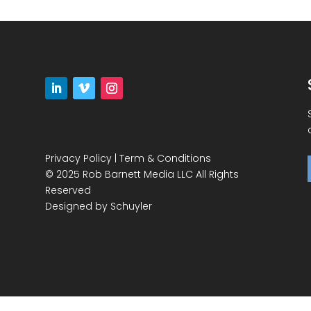
Privacy Policy
|
Term & Conditions
© 2025 Rob Barnett Media LLC All Rights
Reserved
Designed by
Schuyler