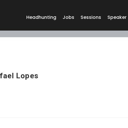
Headhunting
Jobs
Sessions
Speaker
fael Lopes