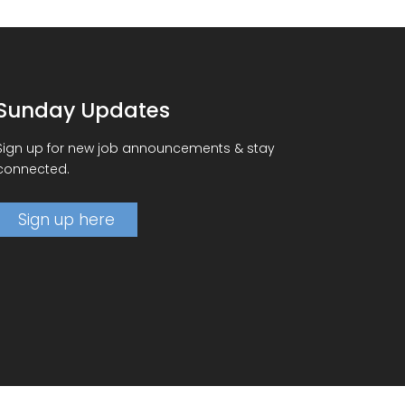
Sunday Updates
Sign up for new job announcements & stay
connected.
Sign up here