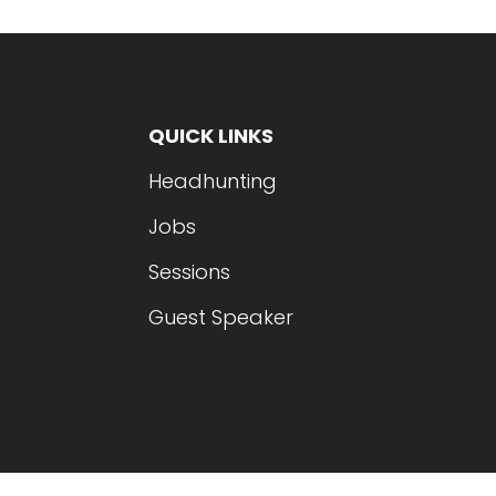
QUICK LINKS
Headhunting
Jobs
Sessions
Guest Speaker