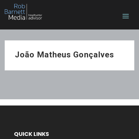
João Matheus Gonçalves
QUICK LINKS