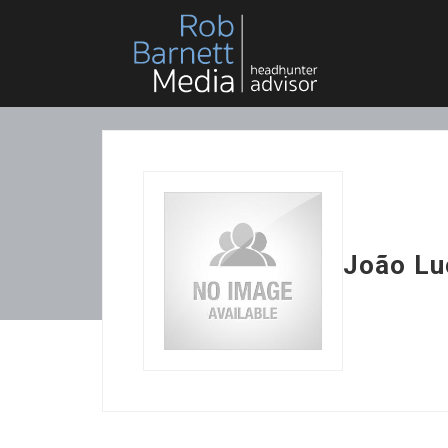
João Lu