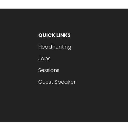
QUICK LINKS
Headhunting
Jobs
Sessions
Guest Speaker