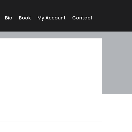
Bio
Book
My Account
Contact