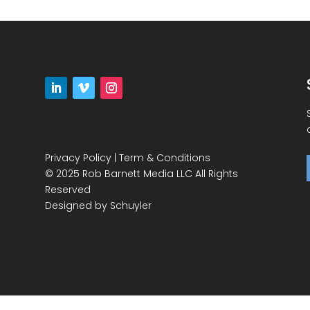
Privacy Policy
|
Term & Conditions
© 2025 Rob Barnett Media LLC All Rights
Reserved
Designed by
Schuyler