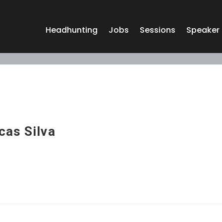
Headhunting
Jobs
Sessions
Speaker
cas Silva