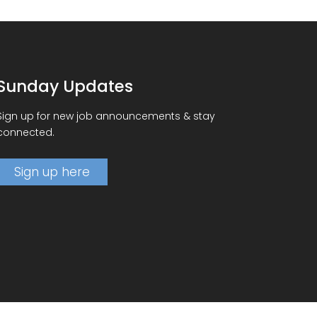
Sunday Updates
Sign up for new job announcements & stay
connected.
Sign up here