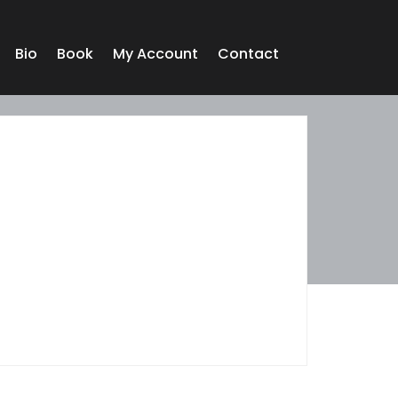
Bio
Book
My Account
Contact