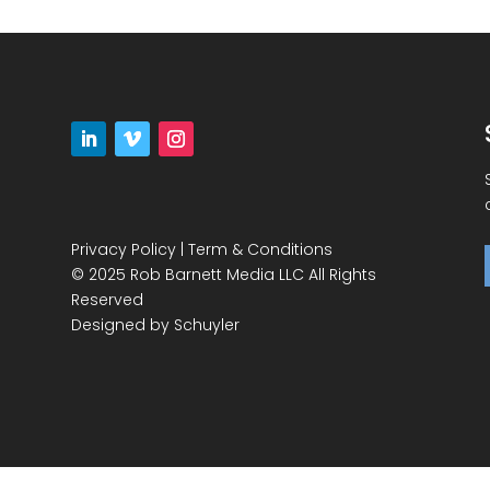
Privacy Policy
|
Term & Conditions
© 2025 Rob Barnett Media LLC All Rights
Reserved
Designed by
Schuyler