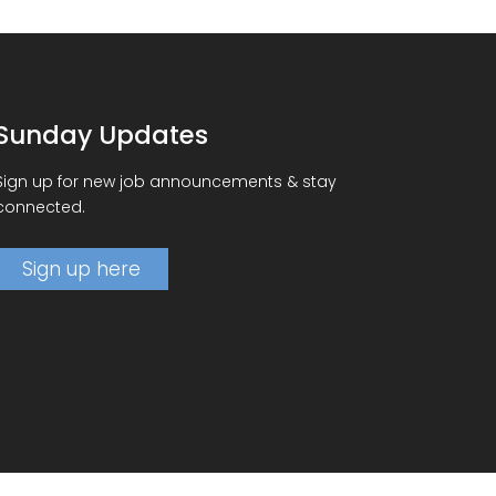
Sunday Updates
Sign up for new job announcements & stay
connected.
Sign up here