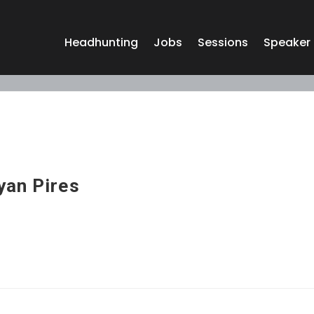
Headhunting
Jobs
Sessions
Speaker
yan Pires