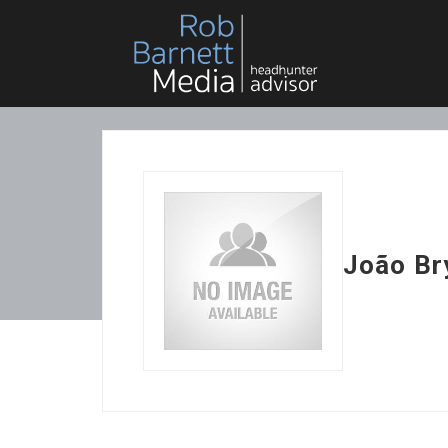
João Br