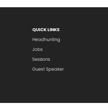
QUICK LINKS
Headhunting
Jobs
Sessions
Guest Speaker