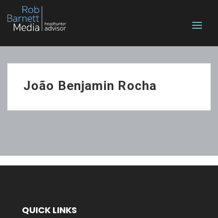
João Benjamin Rocha
QUICK LINKS