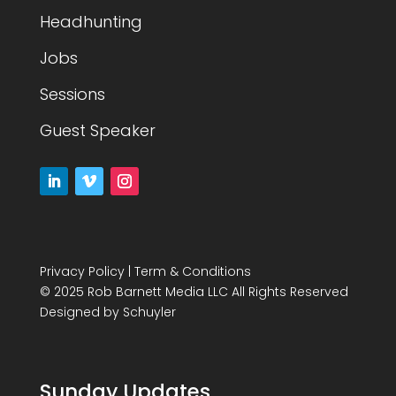
Headhunting
Jobs
Sessions
Guest Speaker
Privacy Policy
|
Term & Conditions
© 2025 Rob Barnett Media LLC All Rights Reserved
Designed by
Schuyler
Sunday Updates