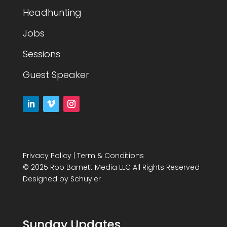
Headhunting
Jobs
Sessions
Guest Speaker
Privacy Policy
|
Term & Conditions
© 2025 Rob Barnett Media LLC All Rights Reserved
Designed by
Schuyler
Sunday Updates