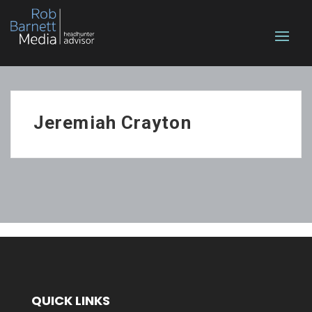
Jeremiah Crayton
QUICK LINKS