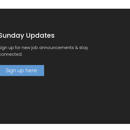
Sunday Updates
Sign up for new job announcements & stay
connected.
Sign up here