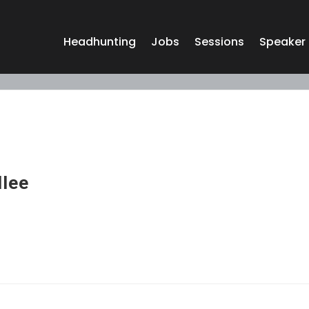
Headhunting
Jobs
Sessions
Speaker
llee