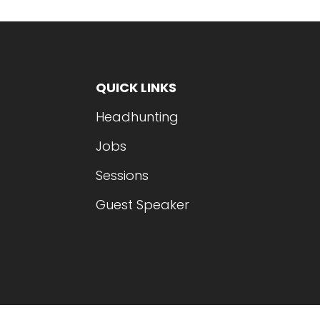
QUICK LINKS
Headhunting
Jobs
Sessions
Guest Speaker