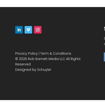
Privacy Policy
|
Term & Conditions
© 2025 Rob Barnett Media LLC All Rights
Reserved
Designed by
Schuyler