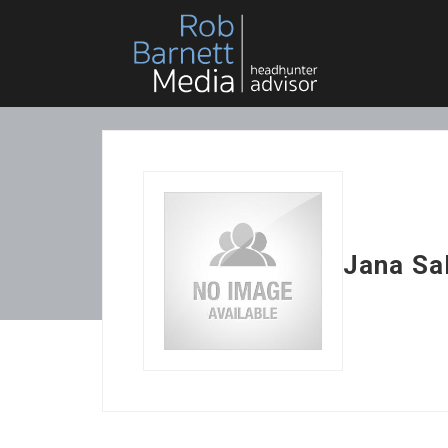
Jana Sa