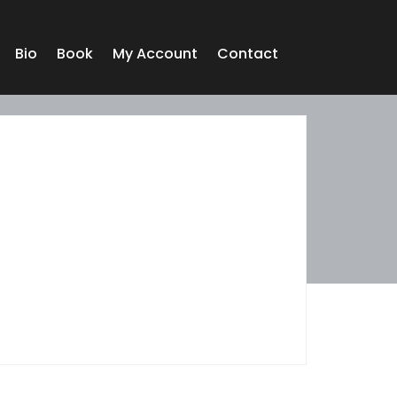
Bio
Book
My Account
Contact