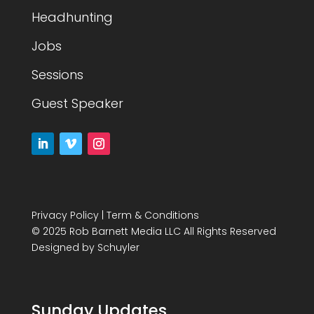
Headhunting
Jobs
Sessions
Guest Speaker
Privacy Policy
|
Term & Conditions
© 2025 Rob Barnett Media LLC All Rights Reserved
Designed by
Schuyler
Sunday Updates