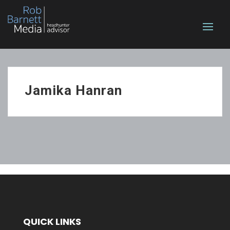
Jamika Hanran
QUICK LINKS