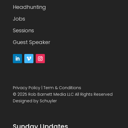
Headhunting
Jobs
Sessions
Guest Speaker
Privacy Policy
|
Term & Conditions
© 2025 Rob Barnett Media LLC All Rights Reserved
Designed by
Schuyler
Sunday Updates