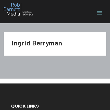
Ingrid Berryman
QUICK LINKS