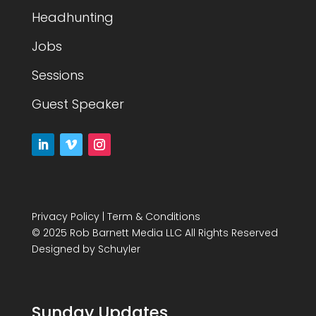
Headhunting
Jobs
Sessions
Guest Speaker
Privacy Policy
|
Term & Conditions
© 2025 Rob Barnett Media LLC All Rights Reserved
Designed by
Schuyler
Sunday Updates