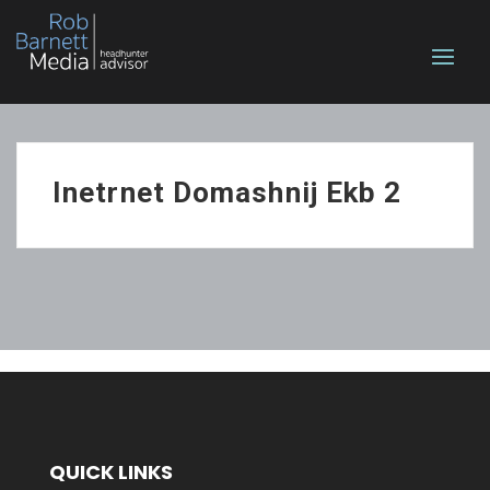
Inetrnet Domashnij Ekb 2
QUICK LINKS