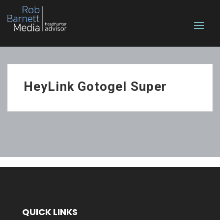
HeyLink Gotogel Super
QUICK LINKS