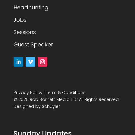
Headhunting
Jobs
Sessions
Guest Speaker
Privacy Policy
|
Term & Conditions
© 2025 Rob Barnett Media LLC All Rights Reserved
Designed by
Schuyler
Sunday Updates