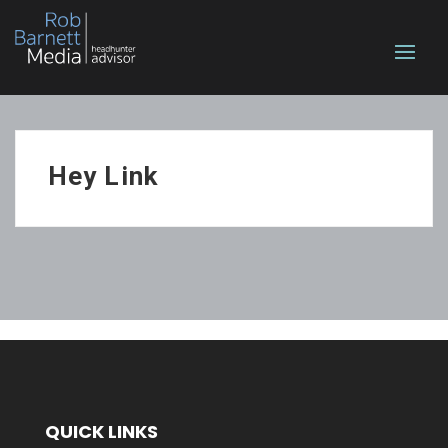
Hey Link
QUICK LINKS