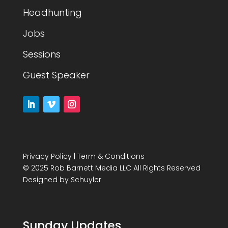
Headhunting
Jobs
Sessions
Guest Speaker
Privacy Policy
|
Term & Conditions
© 2025 Rob Barnett Media LLC All Rights Reserved
Designed by
Schuyler
Sunday Updates