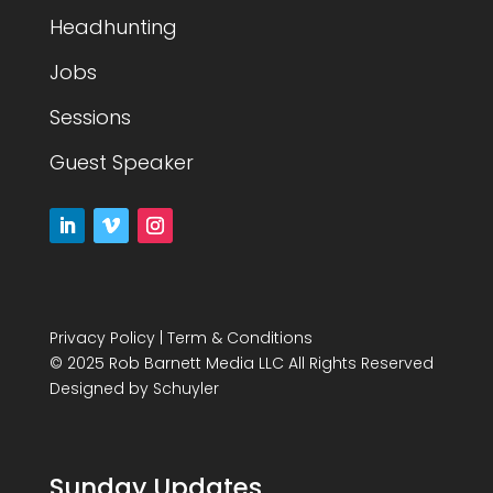
Headhunting
Jobs
Sessions
Guest Speaker
Privacy Policy
|
Term & Conditions
© 2025 Rob Barnett Media LLC All Rights Reserved
Designed by
Schuyler
Sunday Updates