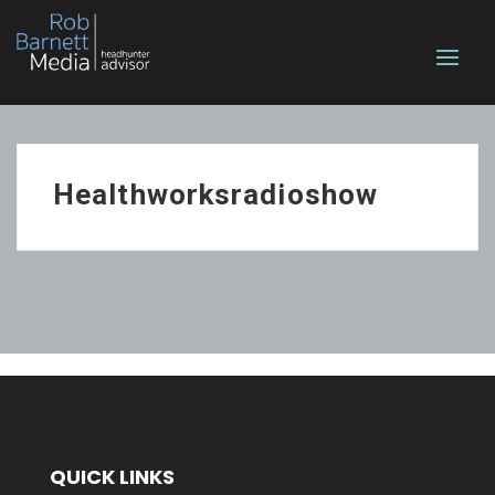
Healthworksradioshow
QUICK LINKS