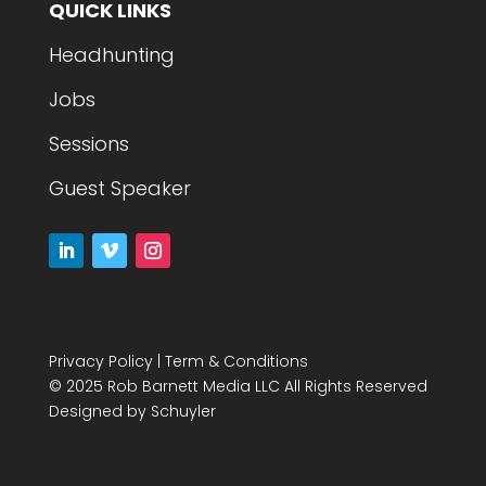
QUICK LINKS
Headhunting
Jobs
Sessions
Guest Speaker
Privacy Policy
|
Term & Conditions
© 2025 Rob Barnett Media LLC All Rights Reserved
Designed by
Schuyler