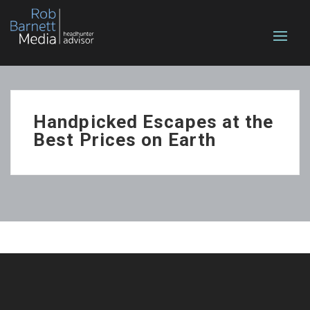
Handpicked Escapes at the
Best Prices on Earth