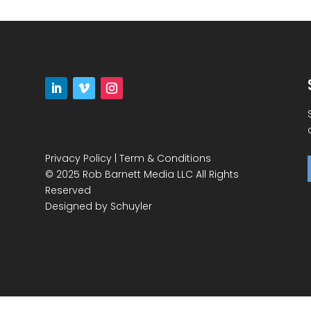
Privacy Policy
|
Term & Conditions
© 2025 Rob Barnett Media LLC All Rights
Reserved
Designed by
Schuyler