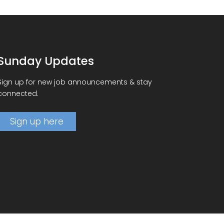
Sunday Updates
Sign up for new job announcements & stay
connected.
Sign up here