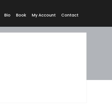
Bio
Book
My Account
Contact