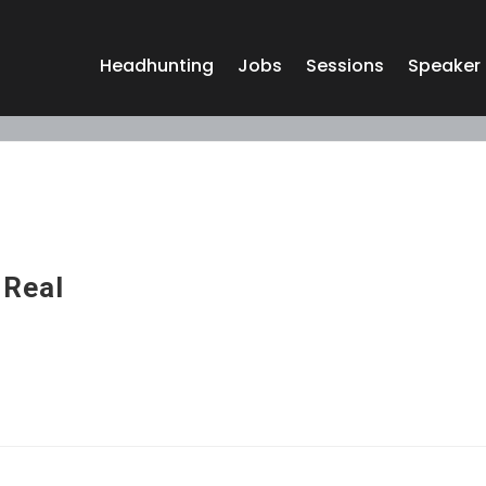
Headhunting
Jobs
Sessions
Speaker
 Real