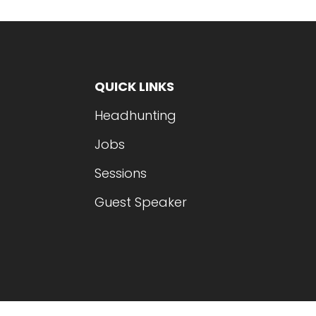
QUICK LINKS
Headhunting
Jobs
Sessions
Guest Speaker