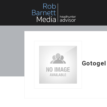
Gotogel