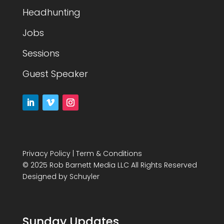
Headhunting
Jobs
Sessions
Guest Speaker
Privacy Policy
|
Term & Conditions
© 2025 Rob Barnett Media LLC All Rights Reserved
Designed by
Schuyler
Sunday Updates