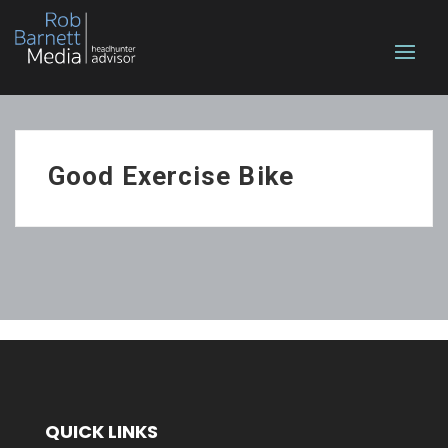
Good Exercise Bike
QUICK LINKS