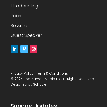
Headhunting
Jobs
Sessions
Guest Speaker
Privacy Policy
|
Term & Conditions
© 2025 Rob Barnett Media LLC All Rights Reserved
Designed by
Schuyler
Sunday Updates