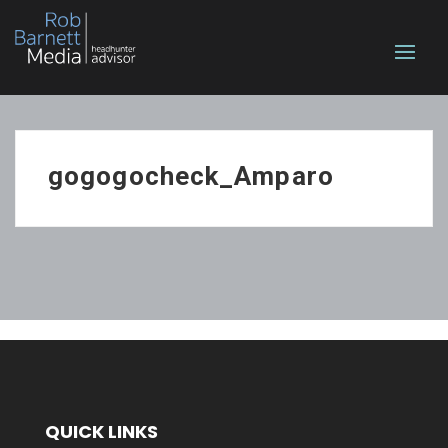
gogogocheck_Amparo
QUICK LINKS