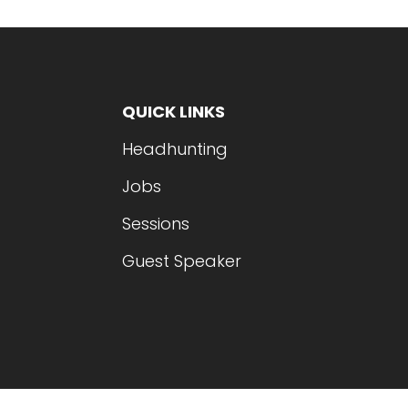
QUICK LINKS
Headhunting
Jobs
Sessions
Guest Speaker