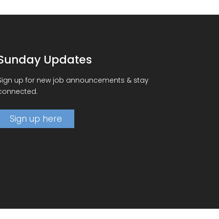
Sunday Updates
Sign up for new job announcements & stay
connected.
Sign up here