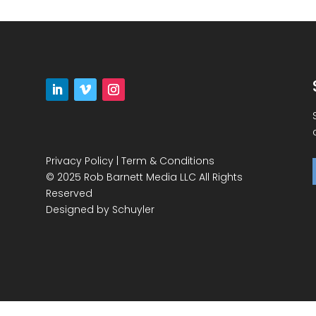
Privacy Policy
|
Term & Conditions
© 2025 Rob Barnett Media LLC All Rights
Reserved
Designed by
Schuyler