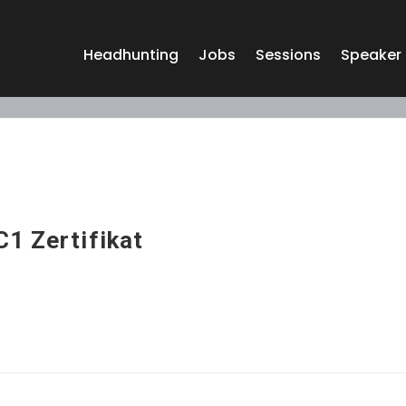
Headhunting
Jobs
Sessions
Speaker
C1 Zertifikat