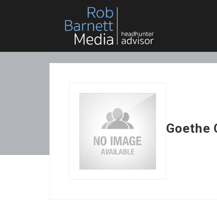
Goethe 