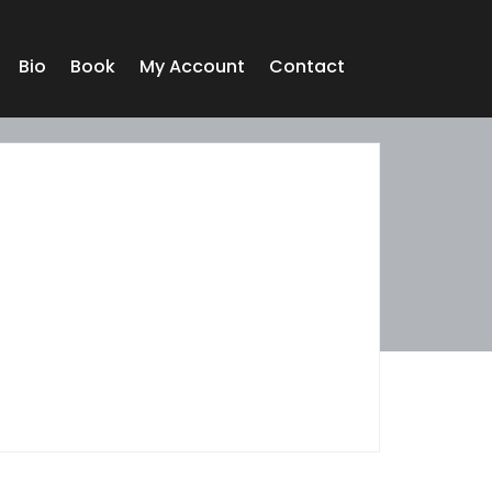
Bio
Book
My Account
Contact