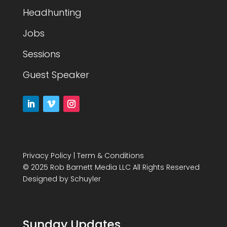
Headhunting
Jobs
Sessions
Guest Speaker
Privacy Policy
|
Term & Conditions
© 2025 Rob Barnett Media LLC All Rights Reserved
Designed by
Schuyler
Sunday Updates