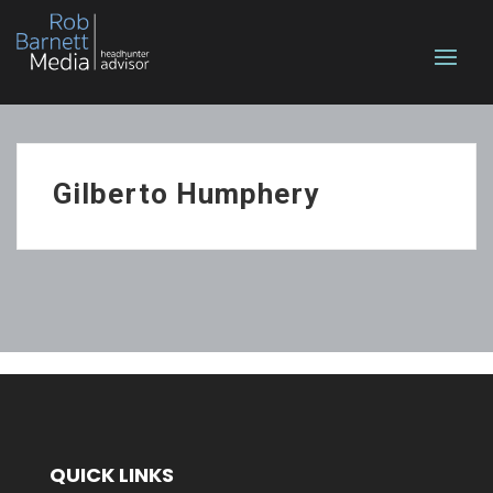
Gilberto Humphery
QUICK LINKS