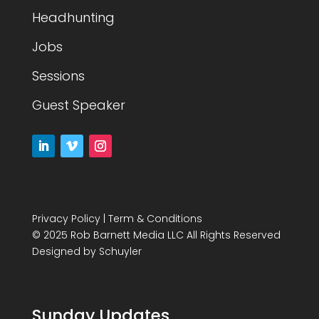
Headhunting
Jobs
Sessions
Guest Speaker
Privacy Policy
|
Term & Conditions
© 2025 Rob Barnett Media LLC All Rights Reserved
Designed by
Schuyler
Sunday Updates