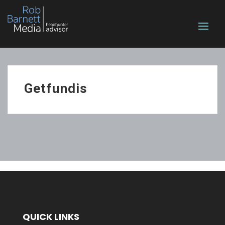
Getfundis
QUICK LINKS