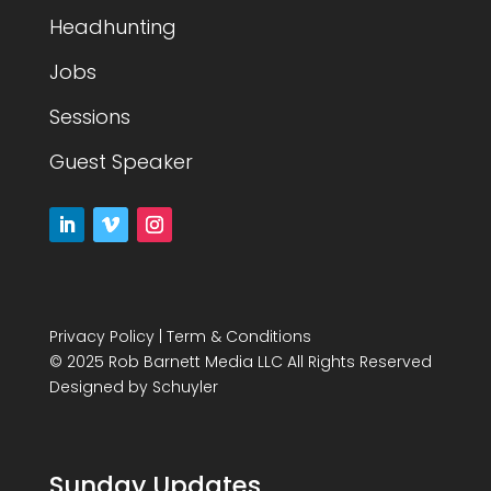
Headhunting
Jobs
Sessions
Guest Speaker
Privacy Policy
|
Term & Conditions
© 2025 Rob Barnett Media LLC All Rights Reserved
Designed by
Schuyler
Sunday Updates