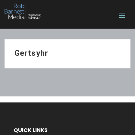
Gertsyhr
QUICK LINKS