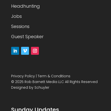
Headhunting
Jobs
Sessions
Guest Speaker
Privacy Policy
|
Term & Conditions
© 2025 Rob Barnett Media LLC All Rights Reserved
Designed by
Schuyler
Sunday Updates