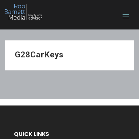
G28CarKeys
QUICK LINKS