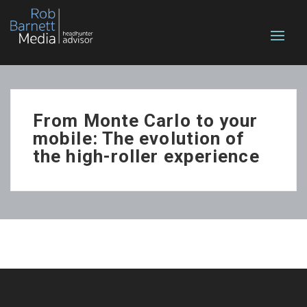
From Monte Carlo to your
mobile: The evolution of
the high-roller experience