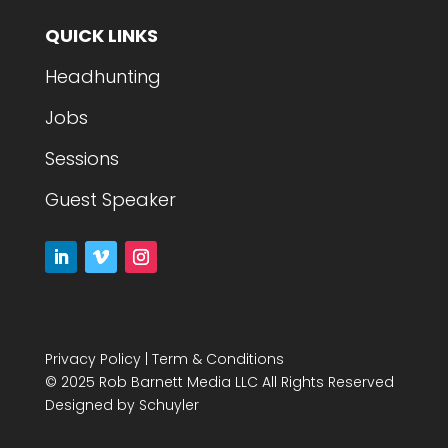
QUICK LINKS
Headhunting
Jobs
Sessions
Guest Speaker
Privacy Policy
|
Term & Conditions
© 2025 Rob Barnett Media LLC All Rights Reserved
Designed by
Schuyler