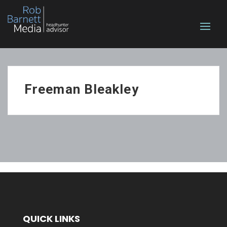
Freeman Bleakley
QUICK LINKS