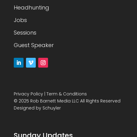
Headhunting
Jobs
Sessions
Guest Speaker
Privacy Policy
|
Term & Conditions
© 2025 Rob Barnett Media LLC All Rights Reserved
Designed by
Schuyler
Sunday Updates