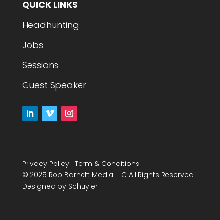
QUICK LINKS
Headhunting
Jobs
Sessions
Guest Speaker
Privacy Policy
|
Term & Conditions
© 2025 Rob Barnett Media LLC All Rights Reserved
Designed by
Schuyler