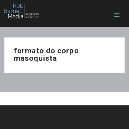
formato do corpo
masoquista