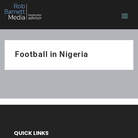
Football in Nigeria
QUICK LINKS