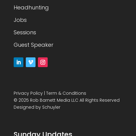
Headhunting
Jobs
Sessions
Guest Speaker
Privacy Policy
|
Term & Conditions
© 2025 Rob Barnett Media LLC All Rights Reserved
Designed by
Schuyler
Sunday Updates