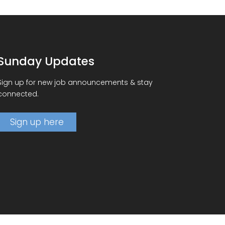
Sunday Updates
Sign up for new job announcements & stay
connected.
Sign up here