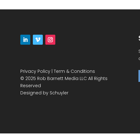
Privacy Policy
|
Term & Conditions
© 2025 Rob Barnett Media LLC All Rights
Reserved
Designed by
Schuyler