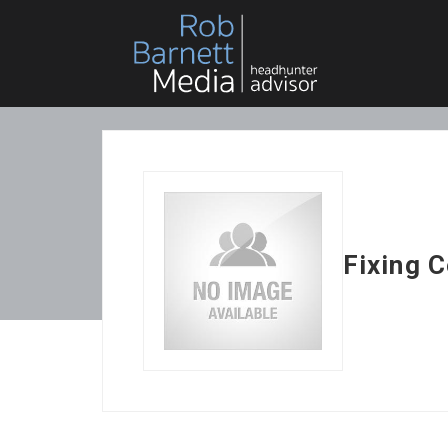
Fixing 