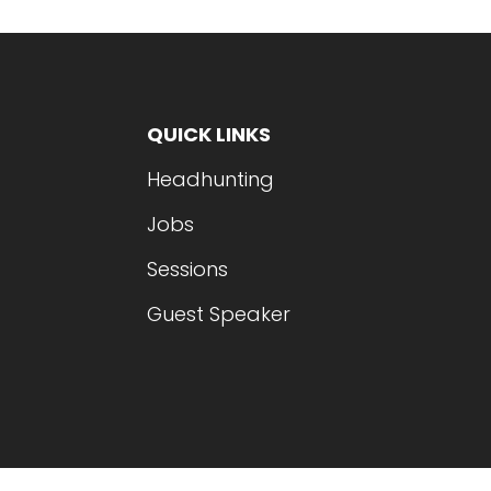
QUICK LINKS
Headhunting
Jobs
Sessions
Guest Speaker