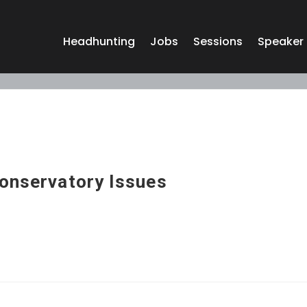
Headhunting
Jobs
Sessions
Speaker
Conservatory Issues