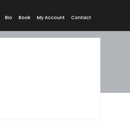
Bio
Book
My Account
Contact