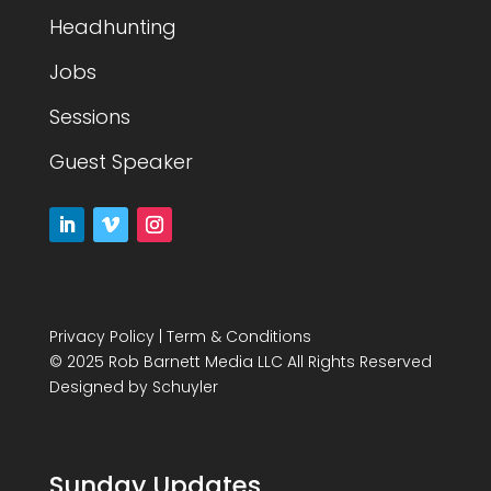
Headhunting
Jobs
Sessions
Guest Speaker
Privacy Policy
|
Term & Conditions
© 2025 Rob Barnett Media LLC All Rights Reserved
Designed by
Schuyler
Sunday Updates