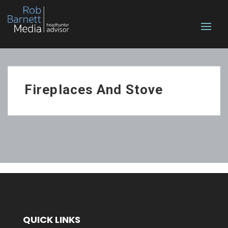
Fireplaces And Stove
QUICK LINKS